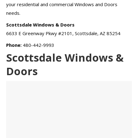
your residential and commercial Windows and Doors
needs.
Scottsdale Windows & Doors
6633 E Greenway Pkwy #2101, Scottsdale, AZ 85254
Phone:
480-442-9993
Scottsdale Windows &
Doors