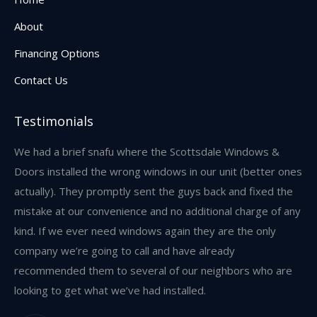
new
About
window
Financing Options
Contact Us
Testimonials
w,
We had a brief snafu where the Scottsdale Windows &
I 
and
Doors installed the wrong windows in our unit (better ones
an
s
actually). They promptly sent the guys back and fixed the
re
mistake at our convenience and no additional charge of any
we
kind. If we ever need windows again they are the only
res
company we’re going to call and have already
recommended them to several of our neighbors who are
looking to get what we’ve had installed.