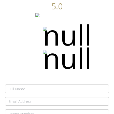
5.0
Average of 6 reviews
Get Started Now