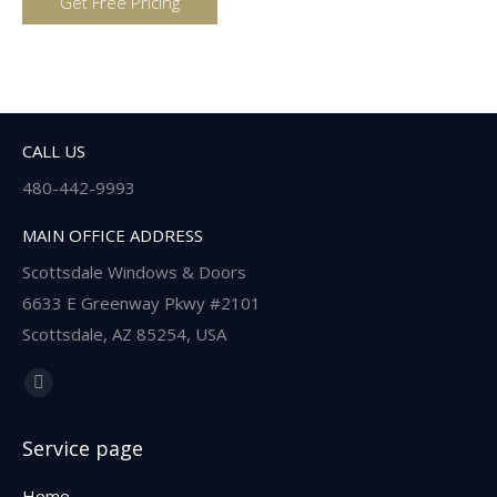
CALL US
480-442-9993
MAIN OFFICE ADDRESS
Scottsdale Windows & Doors
6633 E Greenway Pkwy #2101
Scottsdale, AZ 85254, USA
Find us on:
Facebook
page
Service page
opens
in
Home