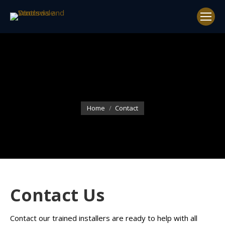
Contact
You are here:
Home
Contact
Contact Us
Contact our trained installers are ready to help with all