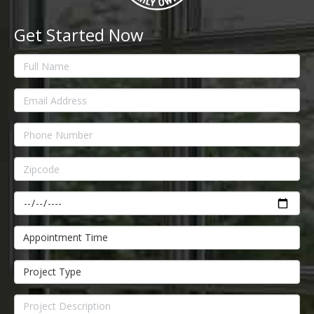
Get Started Now