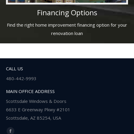
Financing Options
Find the right home improvement financing option for your
renovation loan
CALL US
480-442-9993
MAIN OFFICE ADDRESS
Scottsdale Windows & Doors
6633 E Greenway Pkwy #2101
Scottsdale, AZ 85254, USA
Find us on: