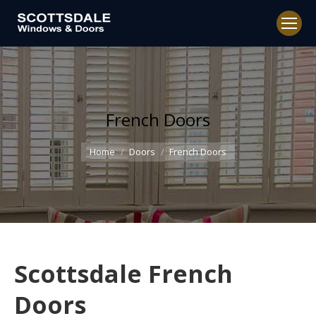
French Doors
You are here:
Home
Doors
French Doors
Scottsdale French
Doors