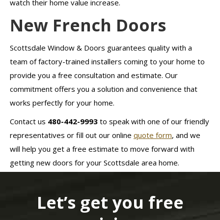
watch their home value increase.
New French Doors
Scottsdale Window & Doors guarantees quality with a
team of factory-trained installers coming to your home to
provide you a free consultation and estimate. Our
commitment offers you a solution and convenience that
works perfectly for your home.
Contact us
480-442-9993
to speak with one of our friendly
representatives or fill out our online
quote form
, and we
will help you get a free estimate to move forward with
getting new doors for your Scottsdale area home.
Let’s get you free