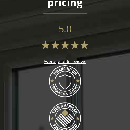
pricing
5.0
Average of 6 reviews