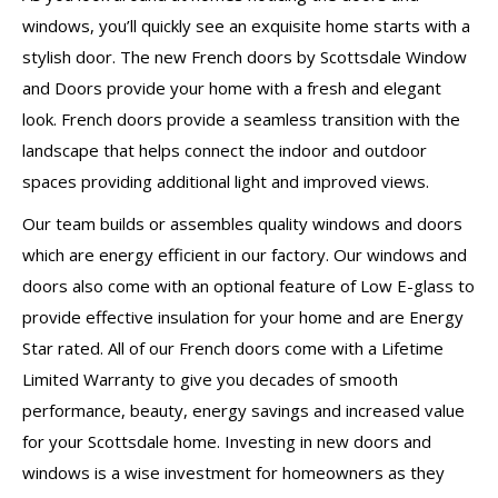
windows, you’ll quickly see an exquisite home starts with a
stylish door. The new French doors by Scottsdale Window
and Doors provide your home with a fresh and elegant
look. French doors provide a seamless transition with the
landscape that helps connect the indoor and outdoor
spaces providing additional light and improved views.
Our team builds or assembles quality windows and doors
which are energy efficient in our factory. Our windows and
doors also come with an optional feature of Low E-glass to
provide effective insulation for your home and are Energy
Star rated. All of our French doors come with a Lifetime
Limited Warranty to give you decades of smooth
performance, beauty, energy savings and increased value
for your Scottsdale home. Investing in new doors and
windows is a wise investment for homeowners as they