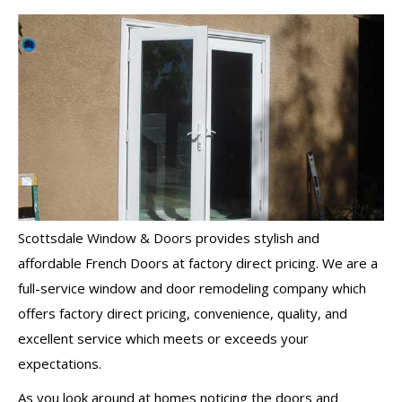
Scottsdale Window & Doors provides stylish and
affordable French Doors at factory direct pricing. We are a
full-service window and door remodeling company which
offers factory direct pricing, convenience, quality, and
excellent service which meets or exceeds your
expectations.
As you look around at homes noticing the doors and