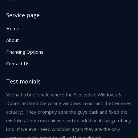
Facebook
page
Service page
opens
in
Home
new
About
window
Financing Options
Contact Us
Testimonials
w,
We had a brief snafu where the Scottsdale Windows &
I 
and
Doors installed the wrong windows in our unit (better ones
an
s
actually). They promptly sent the guys back and fixed the
re
mistake at our convenience and no additional charge of any
we
kind. If we ever need windows again they are the only
res
company we’re going to call and have already